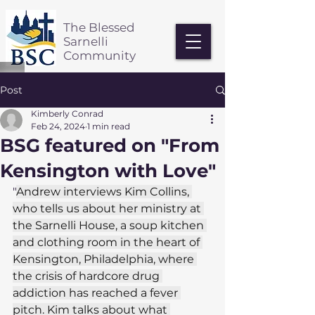
The Blessed
Sarnelli
Community
Post
Kimberly Conrad
Feb 24, 2024
1 min read
BSG featured on "From
Kensington with Love"
"
Andrew interviews Kim Collins, 
who tells us about her ministry at 
the Sarnelli House, a soup kitchen 
and clothing room in the heart of 
Kensington, Philadelphia, where 
the crisis of hardcore drug 
addiction has reached a fever 
pitch. Kim talks about what 