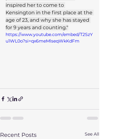
inspired her to come to 
Kensington in the first place at the 
age of 23, and why she has stayed 
for 9 years and counting."
https://www.youtube.com/embed/T2SzY
u1WL0o?si=qx6meMlseqWkKdFm
See All
Recent Posts