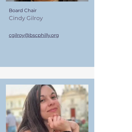
Board Chair
Cindy Gilroy
cgilroy@bscphilly.org