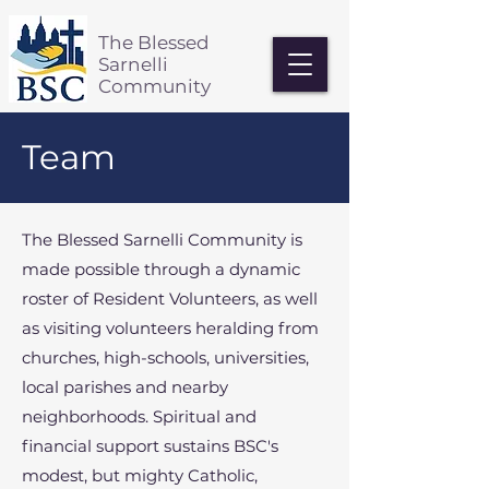
The Blessed
Sarnelli
Community
Team
The Blessed Sarnelli Community is
made possible through a dynamic
roster of Resident Volunteers, as well
as visiting volunteers heralding from
churches, high-schools, universities,
local parishes and nearby
neighborhoods. Spiritual and
financial support sustains BSC's
modest, but mighty Catholic,