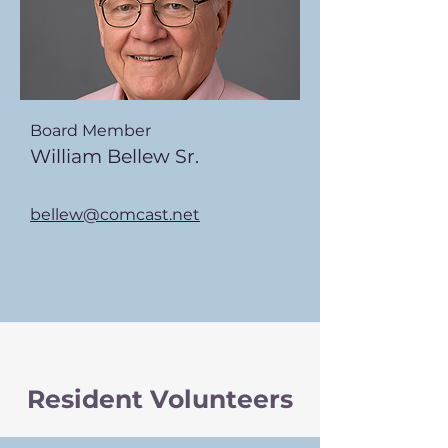
Board Member
William Bellew Sr.
bellew@comcast.net
Resident Volunteers