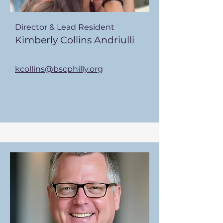
Director & Lead Resident
Kimberly Collins Andriulli
kcollins@bscphilly.org