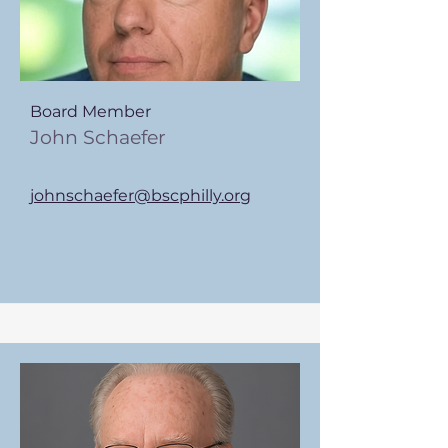
Board Member
John Schaefer
johnschaefer@bscphilly.org