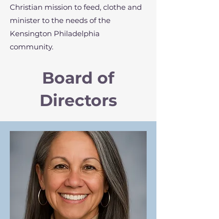
Christian mission to feed, clothe and
minister to the needs of the
Kensington Philadelphia
community.
Board of
Directors