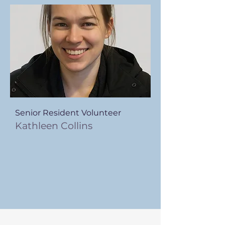
Senior Resident Volunteer
Kathleen Collins