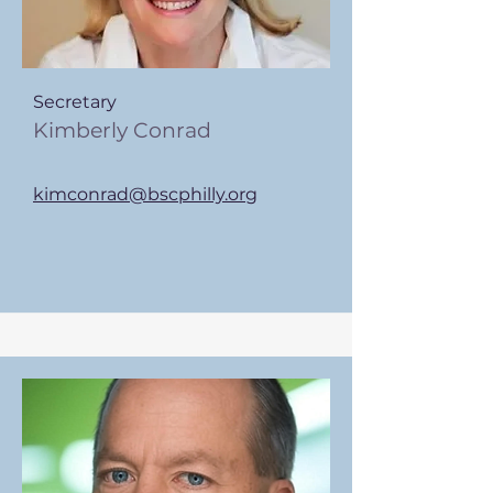
Secretary
Kimberly Conrad
kimconrad@bscphilly.org