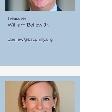
Treasurer
William Bellew Jr.
bbellew@bscphilly.org