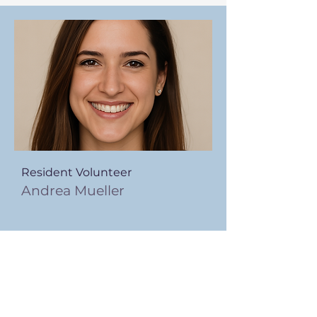
Resident Volunteer
Andrea Mueller