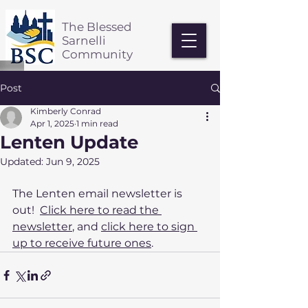
The Blessed
Sarnelli
Community
Post
Kimberly Conrad
Apr 1, 2025
1 min read
Lenten Update
Updated:
Jun 9, 2025
The Lenten email newsletter is 
out!  
Click here to read the 
newsletter
, and 
click here to sign 
up to receive future ones
.