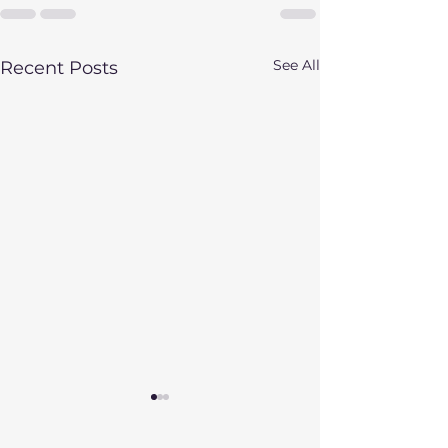
See All
Recent Posts
Fall Update